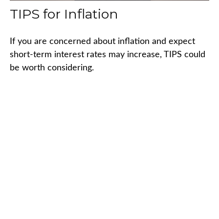
TIPS for Inflation
If you are concerned about inflation and expect
short-term interest rates may increase, TIPS could
be worth considering.