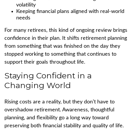
volatility
Keeping financial plans aligned with real-world
needs
For many retirees, this kind of ongoing review brings
confidence in their plan. It shifts retirement planning
from something that was finished on the day they
stopped working to something that continues to
support their goals throughout life.
Staying Confident in a
Changing World
Rising costs are a reality, but they don’t have to
overshadow retirement. Awareness, thoughtful
planning, and flexibility go a long way toward
preserving both financial stability and quality of life.