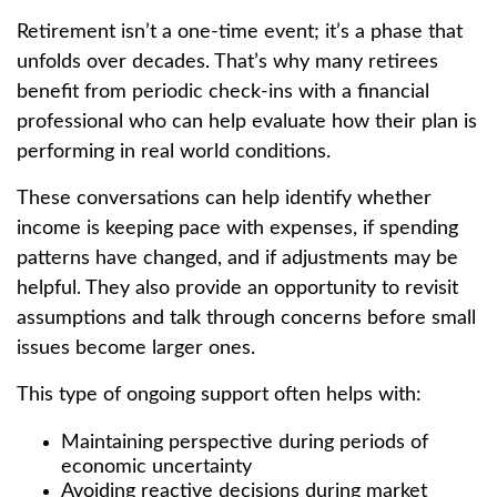
Retirement isn’t a one-time event; it’s a phase that
unfolds over decades. That’s why many retirees
benefit from periodic check-ins with a financial
professional who can help evaluate how their plan is
performing in real world conditions.
These conversations can help identify whether
income is keeping pace with expenses, if spending
patterns have changed, and if adjustments may be
helpful. They also provide an opportunity to revisit
assumptions and talk through concerns before small
issues become larger ones.
This type of ongoing support often helps with:
Maintaining perspective during periods of
economic uncertainty
Avoiding reactive decisions during market