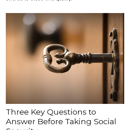
Three Key Questions to
Answer Before Taking Social