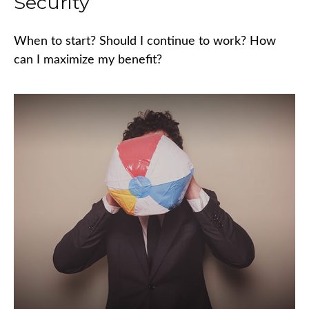
Security
When to start? Should I continue to work? How
can I maximize my benefit?