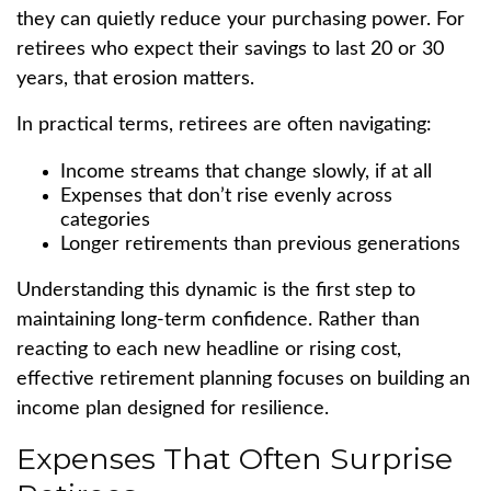
they can quietly reduce your purchasing power. For
retirees who expect their savings to last 20 or 30
years, that erosion matters.
In practical terms, retirees are often navigating:
Income streams that change slowly, if at all
Expenses that don’t rise evenly across
categories
Longer retirements than previous generations
Understanding this dynamic is the first step to
maintaining long-term confidence. Rather than
reacting to each new headline or rising cost,
effective retirement planning focuses on building an
income plan designed for resilience.
Expenses That Often Surprise