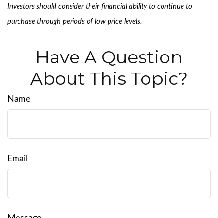
Investors should consider their financial ability to continue to
purchase through periods of low price levels.
Have A Question
About This Topic?
Name
Email