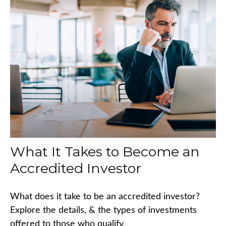
What It Takes to Become an
Accredited Investor
What does it take to be an accredited investor?
Explore the details, & the types of investments
offered to those who qualify.