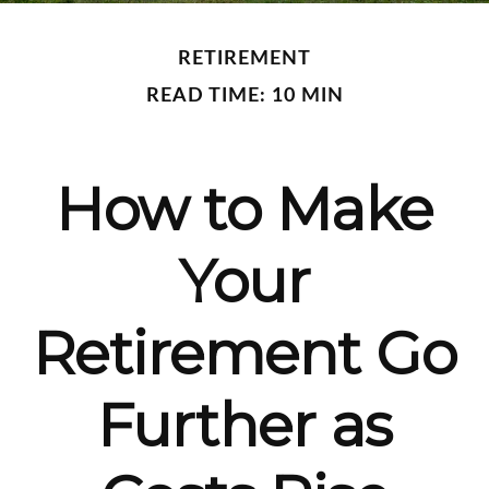
RETIREMENT
READ TIME: 10 MIN
How to Make
Your
Retirement Go
Further as