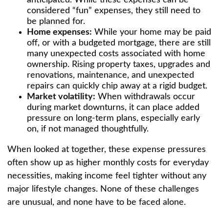
anticipated. While these expenses can be
considered “fun” expenses, they still need to
be planned for.
Home expenses:
While your home may be paid
off, or with a budgeted mortgage, there are still
many unexpected costs associated with home
ownership. Rising property taxes, upgrades and
renovations, maintenance, and unexpected
repairs can quickly chip away at a rigid budget.
Market volatility:
When withdrawals occur
during market downturns, it can place added
pressure on long-term plans, especially early
on, if not managed thoughtfully.
When looked at together, these expense pressures
often show up as higher monthly costs for everyday
necessities, making income feel tighter without any
major lifestyle changes. None of these challenges
are unusual, and none have to be faced alone.