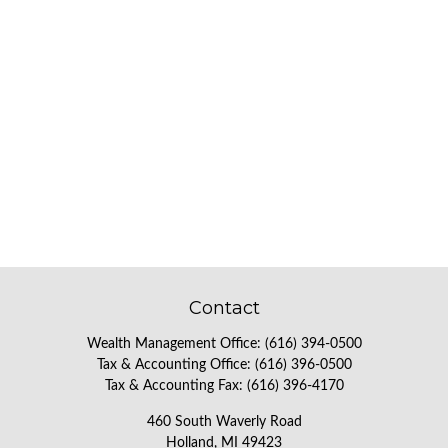
Contact
Wealth Management Office:
(616) 394-0500
Tax & Accounting Office:
(616) 396-0500
Tax & Accounting Fax:
(616) 396-4170
460 South Waverly Road
Holland,
MI
49423