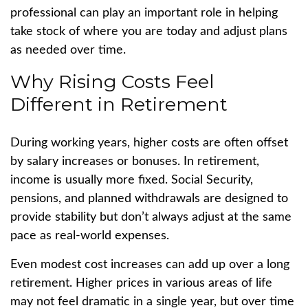
professional can play an important role in helping
take stock of where you are today and adjust plans
as needed over time.
Why Rising Costs Feel
Different in Retirement
During working years, higher costs are often offset
by salary increases or bonuses. In retirement,
income is usually more fixed. Social Security,
pensions, and planned withdrawals are designed to
provide stability but don’t always adjust at the same
pace as real-world expenses.
Even modest cost increases can add up over a long
retirement. Higher prices in various areas of life
may not feel dramatic in a single year, but over time