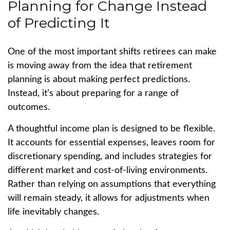
Planning for Change Instead
of Predicting It
One of the most important shifts retirees can make
is moving away from the idea that retirement
planning is about making perfect predictions.
Instead, it’s about preparing for a range of
outcomes.
A thoughtful income plan is designed to be flexible.
It accounts for essential expenses, leaves room for
discretionary spending, and includes strategies for
different market and cost-of-living environments.
Rather than relying on assumptions that everything
will remain steady, it allows for adjustments when
life inevitably changes.