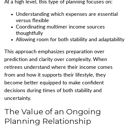
At a high level, this type of planning focuses on:
Understanding which expenses are essential
versus flexible
Coordinating multimer income sources
thoughtfully
Allowing room for both stability and adaptability
This approach emphasizes preparation over
prediction and clarity over complexity. When
retirees understand where their income comes
from and how it supports their lifestyle, they
become better equipped to make confident
decisions during times of both stability and
uncertainty.
The Value of an Ongoing
Planning Relationship