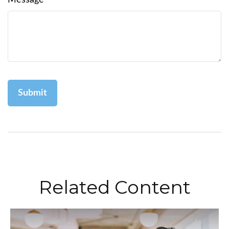
Message
Related Content