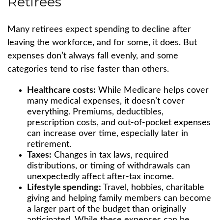
Retirees
Many retirees expect spending to decline after
leaving the workforce, and for some, it does. But
expenses don’t always fall evenly, and some
categories tend to rise faster than others.
Healthcare costs:
While Medicare helps cover
many medical expenses, it doesn’t cover
everything. Premiums, deductibles,
prescription costs, and out-of-pocket expenses
can increase over time, especially later in
retirement.
Taxes:
Changes in tax laws, required
distributions, or timing of withdrawals can
unexpectedly affect after-tax income.
Lifestyle spending:
Travel, hobbies, charitable
giving and helping family members can become
a larger part of the budget than originally