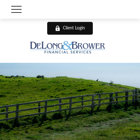
Client Login