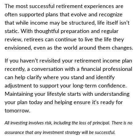
The most successful retirement experiences are
often supported plans that evolve and recognize
that while income may be structured, life itself isn’t
static. With thoughtful preparation and regular
review, retirees can continue to live the life they
envisioned, even as the world around them changes.
If you haven’t revisited your retirement income plan
recently, a conversation with a financial professional
can help clarify where you stand and identify
adjustment to support your long-term confidence.
Maintaining your lifestyle starts with understanding
your plan today and helping ensure it’s ready for
tomorrow.
All investing involves risk, including the loss of principal. There is no
assurance that any investment strategy will be successful.