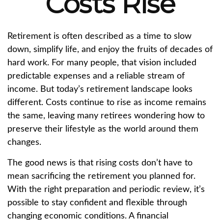
Costs Rise
Retirement is often described as a time to slow
down, simplify life, and enjoy the fruits of decades of
hard work. For many people, that vision included
predictable expenses and a reliable stream of
income. But today’s retirement landscape looks
different. Costs continue to rise as income remains
the same, leaving many retirees wondering how to
preserve their lifestyle as the world around them
changes.
The good news is that rising costs don’t have to
mean sacrificing the retirement you planned for.
With the right preparation and periodic review, it’s
possible to stay confident and flexible through
changing economic conditions. A financial