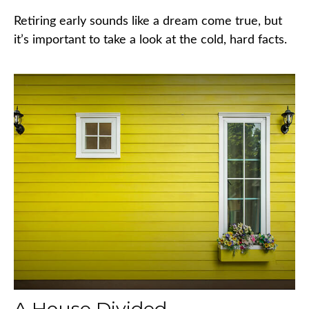
Retiring early sounds like a dream come true, but
it’s important to take a look at the cold, hard facts.
A House Divided