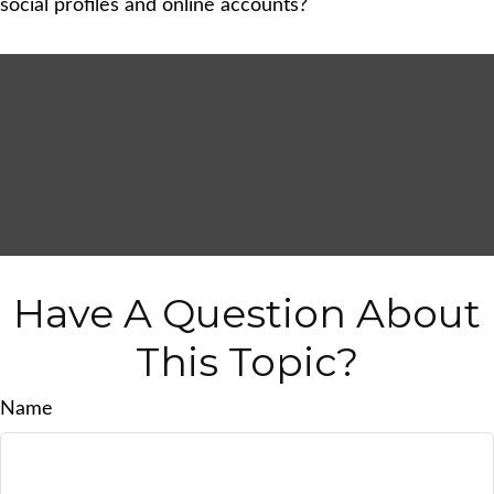
social profiles and online accounts?
Have A Question About
This Topic?
Name