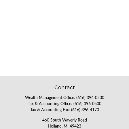
Contact
Wealth Management Office:
(616) 394-0500
Tax & Accounting Office:
(616) 396-0500
Tax & Accounting Fax:
(616) 396-4170
460 South Waverly Road
Holland,
MI
49423