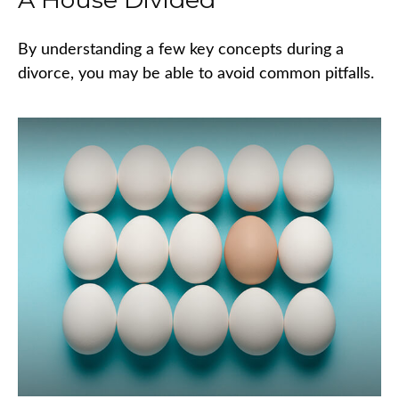
By understanding a few key concepts during a
divorce, you may be able to avoid common pitfalls.