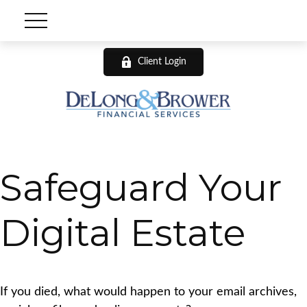
Client Login
Safeguard Your
Digital Estate
If you died, what would happen to your email archives,