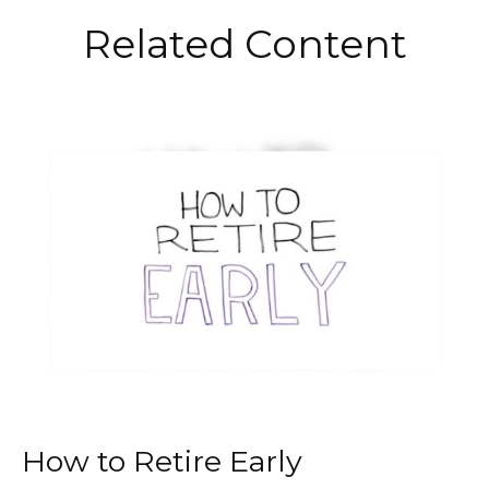
Related Content
How to Retire Early