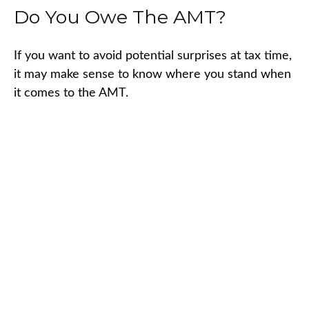
Do You Owe The AMT?
If you want to avoid potential surprises at tax time,
it may make sense to know where you stand when
it comes to the AMT.