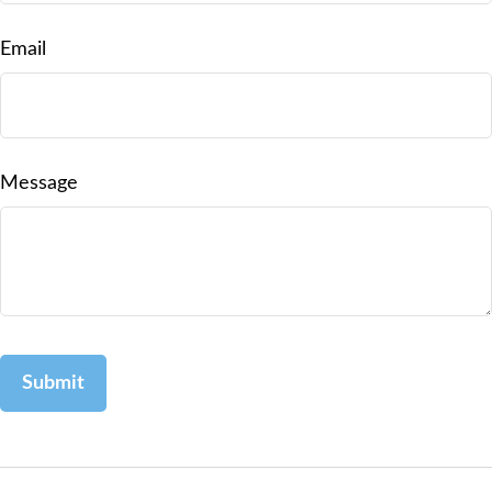
Email
Message