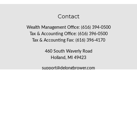
Contact
Wealth Management Office:
(616) 394-0500
Tax & Accounting Office:
(616) 396-0500
Tax & Accounting Fax:
(616) 396-4170
460 South Waverly Road
Holland,
MI
49423
support@delongbrower.com
Check the background of your financial professional on FINRA's
BrokerCheck
.
The content is developed from sources believed to be providing
accurate information. The information in this material is not
intended as tax or legal advice. Please consult legal or tax