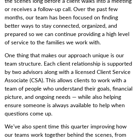
the scenes long before a client walks into a meeting
or receives a follow-up call. Over the past few
months, our team has been focused on finding
better ways to stay connected, organized, and
prepared so we can continue providing a high level
of service to the families we work with.
One thing that makes our approach unique is our
team structure. Each client relationship is supported
by two advisors along with a licensed Client Service
Associate (CSA). This allows clients to work with a
team of people who understand their goals, financial
picture, and ongoing needs — while also helping
ensure someone is always available to help when
questions come up.
We’ve also spent time this quarter improving how
our teams work together behind the scenes, from