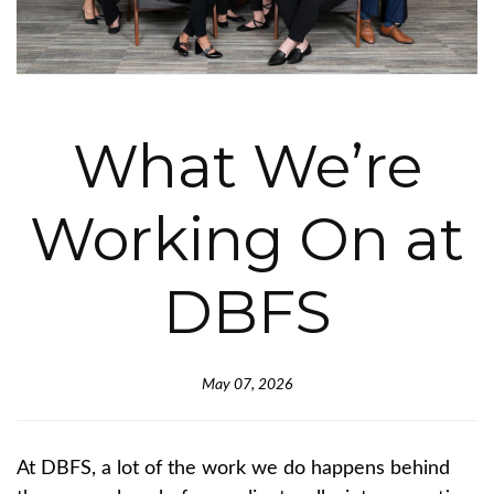
What We’re
Working On at
DBFS
May 07, 2026
At DBFS, a lot of the work we do happens behind