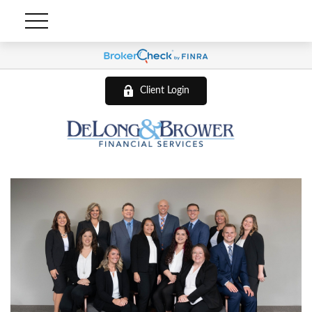
Client Login