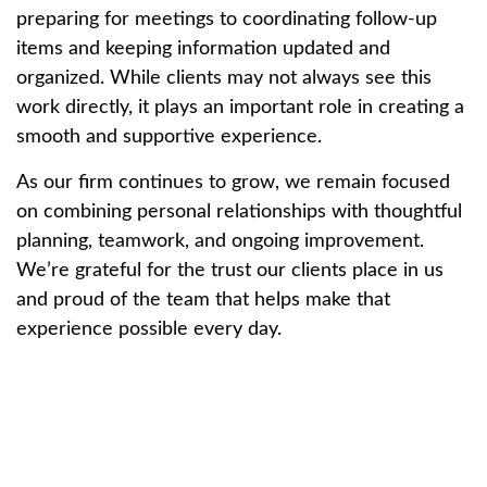
preparing for meetings to coordinating follow-up
items and keeping information updated and
organized. While clients may not always see this
work directly, it plays an important role in creating a
smooth and supportive experience.
As our firm continues to grow, we remain focused
on combining personal relationships with thoughtful
planning, teamwork, and ongoing improvement.
We’re grateful for the trust our clients place in us
and proud of the team that helps make that
experience possible every day.