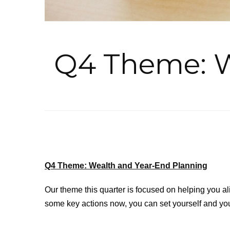
Q4 Theme: W
Q4 Theme: Wealth and Year-End Planning
Our theme this quarter is focused on helping you ali
some key actions now, you can set yourself and your