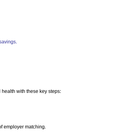
 savings.
l health with these key steps:
of employer matching.