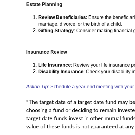
Estate Planning
Review Beneficiaries
: Ensure the beneficiar
marriage, divorce, or the birth of a child.
Gifting Strategy
: Consider making financial g
Insurance Review
Life Insurance
: Review your life insurance po
Disability Insurance
: Check your disability 
Action Tip
: Schedule a year-end meeting with your f
*The target date of a target date fund may be 
choosing a fund or deciding to remain invested
target date funds invest in other mutual fund
value of these funds is not guaranteed at any 