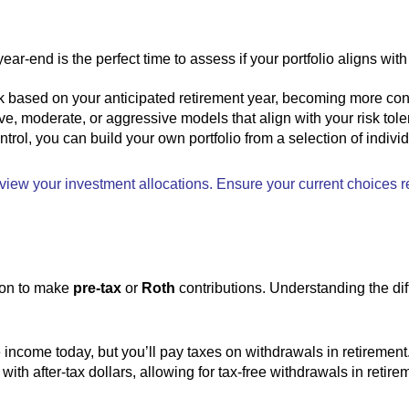
ar-end is the perfect time to assess if your portfolio aligns with
isk based on your anticipated retirement year, becoming more co
e, moderate, or aggressive models that align with your risk tole
ontrol, you can build your own portfolio from a selection of indivi
eview your investment allocations. Ensure your current choices re
tion to make
pre-tax
or
Roth
contributions. Understanding the di
 income today, but you’ll pay taxes on withdrawals in retirement
ith after-tax dollars, allowing for tax-free withdrawals in retire