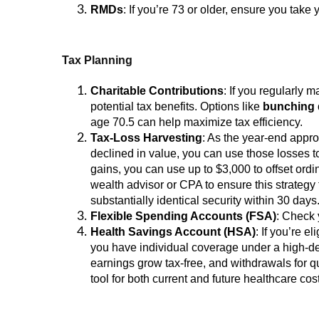
RMDs
: If you’re 73 or older, ensure you ta
Tax Planning
Charitable Contributions
: If you regularly 
potential tax benefits. Options like
bunching 
age 70.5 can help maximize tax efficiency.
Tax-Loss Harvesting
: As the year-end appr
declined in value, you can use those losses to 
gains, you can use up to $3,000 to offset ordi
wealth advisor or CPA to ensure this strategy 
substantially identical security within 30 days
Flexible Spending Accounts (FSA)
: Check 
Health Savings Account (HSA)
: If you’re 
you have individual coverage under a high-de
earnings grow tax-free, and withdrawals for qu
tool for both current and future healthcare cos