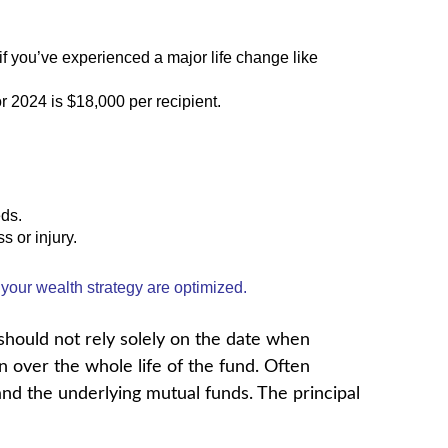
if you’ve experienced a major life change like
or 2024 is $18,000 per recipient.
eds.
s or injury.
 your wealth strategy are optimized.
 should not rely solely on the date when
n over the whole life of the fund. Often
nd the underlying mutual funds. The principal