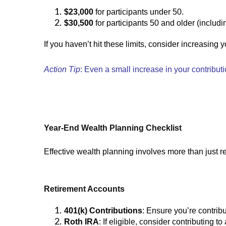
$23,000
for participants under 50.
$30,500
for participants 50 and older (includi
If you haven’t hit these limits, consider increasing 
Action Tip
: Even a small increase in your contribut
Year-End Wealth Planning Checklist
Effective wealth planning involves more than just re
Retirement Accounts
401(k) Contributions
: Ensure you’re contrib
Roth IRA
: If eligible, consider contributing