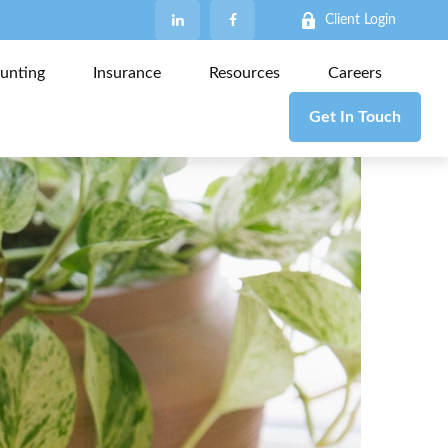
Client Login
unting
Insurance
Resources
Careers
Get In Touch