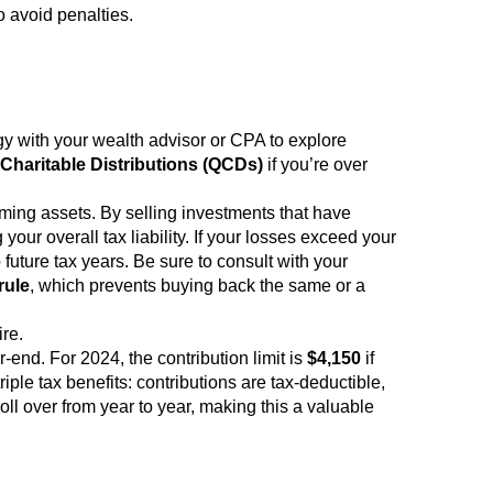
 avoid penalties.
egy with your wealth advisor or CPA to explore
 Charitable Distributions (QCDs)
if you’re over
ming assets. By selling investments that have
your overall tax liability. If your losses exceed your
future tax years. Be sure to consult with your
rule
, which prevents buying back the same or a
re.
-end. For 2024, the contribution limit is
$4,150
if
iple tax benefits: contributions are tax-deductible,
ll over from year to year, making this a valuable