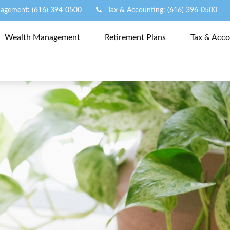
agement: (616) 394-0500
Tax & Accounting: (616) 396-0500
Wealth Management
Retirement Plans
Tax & Acco