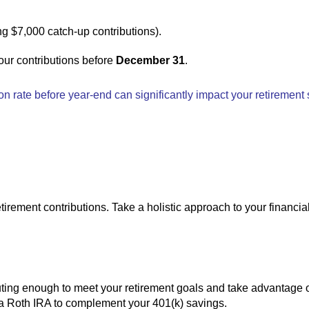
ng $7,000 catch-up contributions).
your contributions before
December 31
.
ion rate before year-end can significantly impact your retirement
tirement contributions. Take a holistic approach to your financia
uting enough to meet your retirement goals and take advantage 
 to a Roth IRA to complement your 401(k) savings.