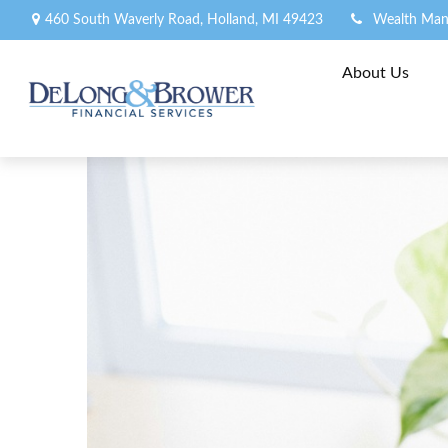
460 South Waverly Road,
Holland,
MI
49423
Wealth Man
About Us