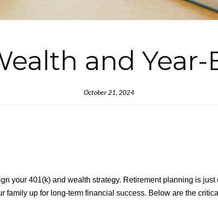
ealth and Year-
October 21, 2024
gn your 401(k) and wealth strategy. Retirement planning is just 
 family up for long-term financial success. Below are the critica