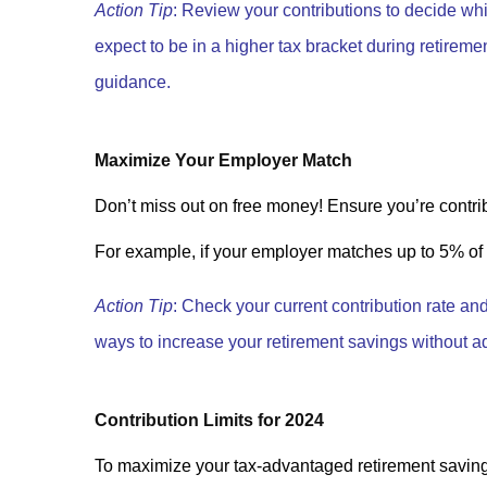
Action Tip
: Review your contributions to decide whi
expect to be in a higher tax bracket during retiremen
guidance.
Maximize Your Employer Match
Don’t miss out on free money! Ensure you’re contri
For example, if your employer matches up to 5% of y
Action Tip
: Check your current contribution rate an
ways to increase your retirement savings without ad
Contribution Limits for 2024
To maximize your tax-advantaged retirement savings