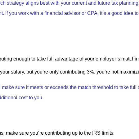
ch strategy aligns best with your current and future tax plannin
t. If you work with a financial advisor or CPA, it’s a good idea t
buting enough to take full advantage of your employer’s matchin
our salary, but you’re only contributing 3%, you’re not maximizin
d make sure it meets or exceeds the match threshold to take full 
ditional cost to you.
, make sure you’re contributing up to the IRS limits: