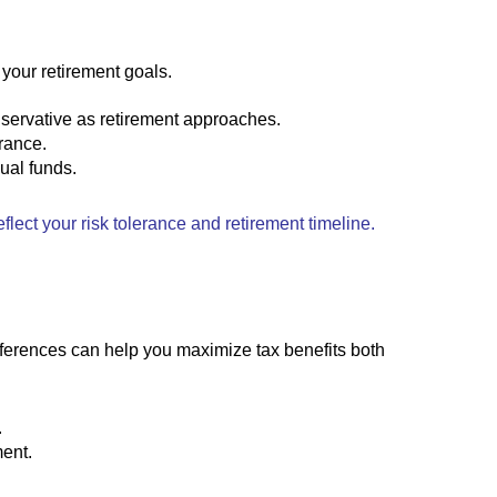
 your retirement goals.
nservative as retirement approaches.
rance.
dual funds.
flect your risk tolerance and retirement timeline.
fferences can help you maximize tax benefits both
.
ment.