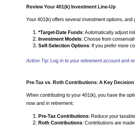
Review Your 401(k) Investment Line-Up
Your 401(k) offers several investment options, and ye
*Target-Date Funds
: Automatically adjust r
Investment Models
: Choose from conservativ
Self-Selection Options
: If you prefer more c
Action Tip
: Log in to your retirement account and r
Pre-Tax vs. Roth Contributions: A Key Decision
When contributing to your 401(k), you have the op
now and in retirement:
Pre-Tax Contributions
: Reduce your taxable
Roth Contributions
: Contributions are made w