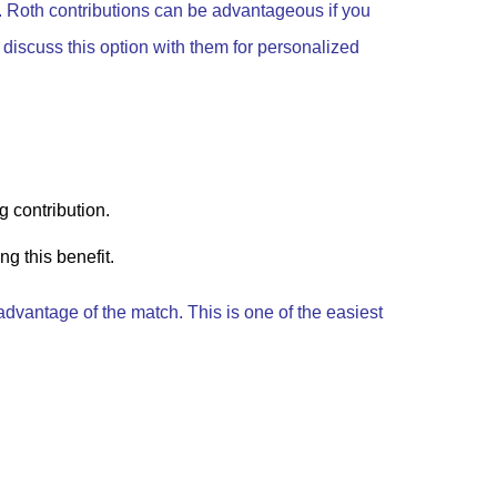
g. Roth contributions can be advantageous if you
o discuss this option with them for personalized
g contribution.
g this benefit.
advantage of the match. This is one of the easiest