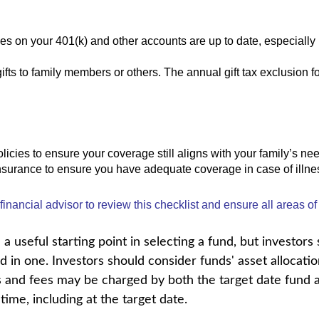
ies on your 401(k) and other accounts are up to date, especially 
ifts to family members or others. The annual gift tax exclusion f
licies to ensure your coverage still aligns with your family’s ne
insurance to ensure you have adequate coverage in case of illnes
inancial advisor to review this checklist and ensure all areas of
a useful starting point in selecting a fund, but investors
 in one. Investors should consider funds' asset allocatio
s and fees may be charged by both the target date fund a
time, including at the target date.