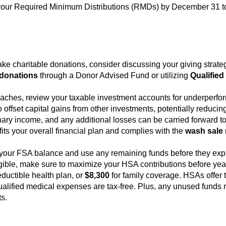
ke your Required Minimum Distributions (RMDs) by December 31 to
make charitable donations, consider discussing your giving strat
donations
through a Donor Advised Fund or utilizing
Qualified
oaches, review your taxable investment accounts for underperfor
offset capital gains from other investments, potentially reducing 
nary income, and any additional losses can be carried forward to 
fits your overall financial plan and complies with the
wash sale 
.
your FSA balance and use any remaining funds before they expi
eligible, make sure to maximize your HSA contributions before year
ductible health plan, or
$8,300
for family coverage. HSAs offer tr
alified medical expenses are tax-free. Plus, any unused funds ro
ts.