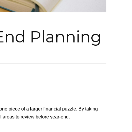
End Planning
one piece of a larger financial puzzle. By taking
l areas to review before year-end.