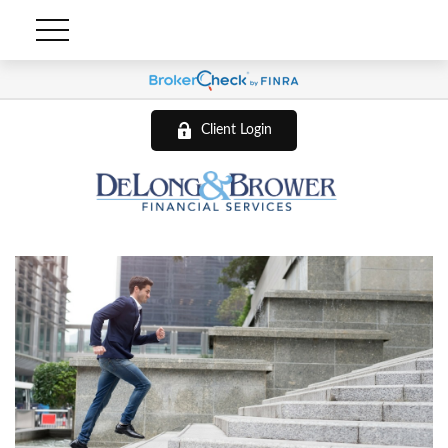
Client Login