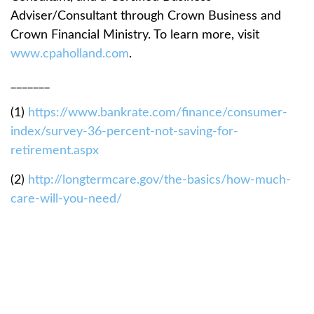
Adviser/Consultant through Crown Business and
Crown Financial Ministry. To learn more, visit
www.cpaholland.com
.
_______
(1)
https://www.bankrate.com/finance/consumer-
index/survey-36-percent-not-saving-for-
retirement.aspx
(2)
http://longtermcare.gov/the-basics/how-much-
care-will-you-need/