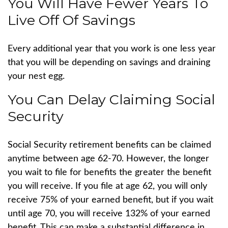
You Will Have Fewer Years To
Live Off Of Savings
Every additional year that you work is one less year
that you will be depending on savings and draining
your nest egg.
You Can Delay Claiming Social
Security
Social Security retirement benefits can be claimed
anytime between age 62-70. However, the longer
you wait to file for benefits the greater the benefit
you will receive. If you file at age 62, you will only
receive 75% of your earned benefit, but if you wait
until age 70, you will receive 132% of your earned
benefit. This can make a substantial difference in