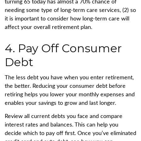
turning 65 today has almost a 70% chance of
needing some type of long-term care services, (2)
so
it is important to consider how long-term care will
affect your overall retirement plan.
4. Pay Off Consumer
Debt
The less debt you have when you enter retirement,
the better. Reducing your consumer debt before
retiring helps you lower your monthly expenses and
enables your savings to grow and last longer.
Review all current debts you face and compare
interest rates and balances. This can help you
decide which to pay off first. Once you’ve eliminated