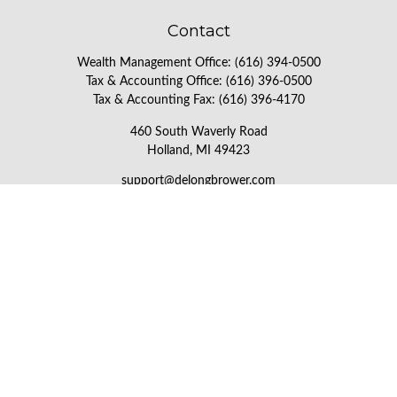
Contact
Wealth Management Office:
(616) 394-0500
Tax & Accounting Office:
(616) 396-0500
Tax & Accounting Fax:
(616) 396-4170
460 South Waverly Road
Holland,
MI
49423
support@delongbrower.com
Check the background of your financial professional on FINRA's
BrokerCheck
.
The content is developed from sources believed to be providing
accurate information. The information in this material is not
intended as tax or legal advice. Please consult legal or tax
professionals for specific information regarding your individual