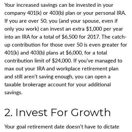
Your increased savings can be invested in your
company 401(k) or 403(b) plan or your personal IRA.
If you are over 50, you (and your spouse, even if
only you work) can invest an extra $1,000 per year
into an IRA for a total of $6,500 for 2017. The catch-
up contribution for those over 50 is even greater for
401(k) and 403(b) plans at $6,000, for a total
contribution limit of $24,000. If you’ve managed to
max out your IRA and workplace retirement plan
and still aren’t saving enough, you can open a
taxable brokerage account for your additional
savings.
2. Invest For Growth
Your goal retirement date doesn’t have to dictate