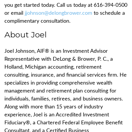
you get started today.
Call us today at 616-394-0500
or email
jjohnson@delongbrower.com
to schedule a
complimentary consultation.
About Joel
Joel Johnson, AIF
®
is an Investment Advisor
Representative with DeLong & Brower, P. C., a
Holland, Michigan accounting, retirement
consulting, insurance, and financial services firm. He
specializes in providing comprehensive wealth
management and retirement plan consulting for
individuals, families, retirees, and business owners.
Along with more than 15 years of industry
experience, Joel is an Accredited Investment
Fiduciary
®
, a Chartered Federal Employee Benefit
Consultant, and a Certified Business