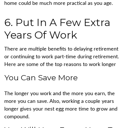
home could be much more practical as you age.
6. Put In A Few Extra
Years Of Work
There are multiple benefits to delaying retirement
or continuing to work part-time during retirement.
Here are some of the top reasons to work longer
You Can Save More
The longer you work and the more you earn, the
more you can save. Also, working a couple years
longer gives your nest egg more time to grow and
compound.