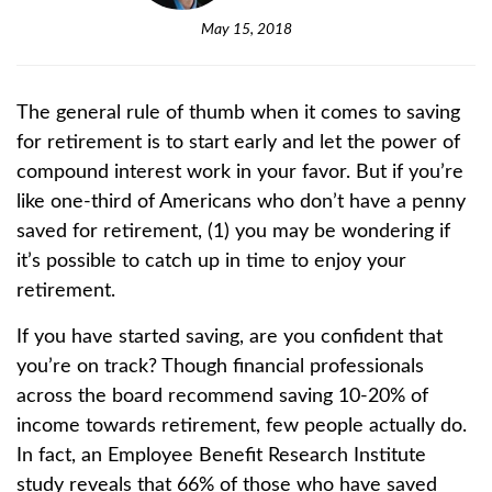
May 15, 2018
The general rule of thumb when it comes to saving
for retirement is to start early and let the power of
compound interest work in your favor. But if you’re
like one-third of Americans who don’t have a penny
saved for retirement, (1)
you may be wondering if
it’s possible to catch up in time to enjoy your
retirement.
If you have started saving, are you confident that
you’re on track? Though financial professionals
across the board recommend saving 10-20% of
income towards retirement, few people actually do.
In fact, an Employee Benefit Research Institute
study reveals that 66% of those who have saved