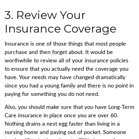
3. Review Your
Insurance Coverage
Insurance is one of those things that most people
purchase and then forget about. It would be
worthwhile to review all of your insurance policies
to ensure that you actually need the coverage you
have. Your needs may have changed dramatically
since you had a young family and there is no point in
paying for something you do not need.
Also, you should make sure that you have Long-Term
Care insurance in place once you are over 60.
Nothing drains a nest egg faster than living in a
nursing home and paying out of pocket. Someone