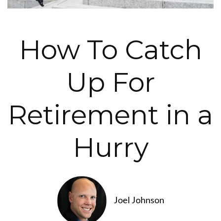
How To Catch
Up For
Retirement in a
Hurry
Joel Johnson