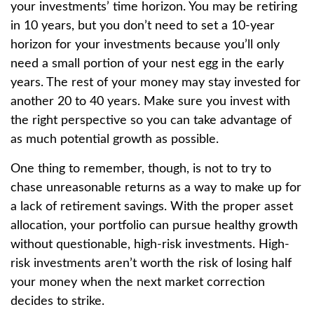
your investments’ time horizon. You may be retiring
in 10 years, but you don’t need to set a 10-year
horizon for your investments because you’ll only
need a small portion of your nest egg in the early
years. The rest of your money may stay invested for
another 20 to 40 years. Make sure you invest with
the right perspective so you can take advantage of
as much potential growth as possible.
One thing to remember, though, is not to try to
chase unreasonable returns as a way to make up for
a lack of retirement savings. With the proper asset
allocation, your portfolio can pursue healthy growth
without questionable, high-risk investments. High-
risk investments aren’t worth the risk of losing half
your money when the next market correction
decides to strike.