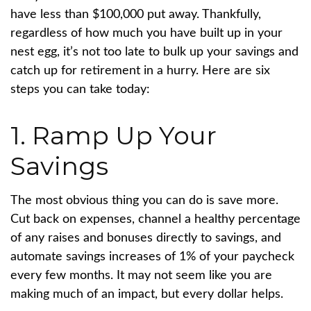
have less than $100,000 put away. Thankfully,
regardless of how much you have built up in your
nest egg, it’s not too late to bulk up your savings and
catch up for retirement in a hurry. Here are six
steps you can take today:
1. Ramp Up Your
Savings
The most obvious thing you can do is save more.
Cut back on expenses, channel a healthy percentage
of any raises and bonuses directly to savings, and
automate savings increases of 1% of your paycheck
every few months. It may not seem like you are
making much of an impact, but every dollar helps.