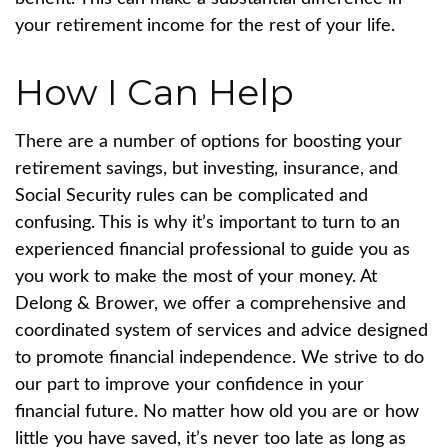
your retirement income for the rest of your life.
How I Can Help
There are a number of options for boosting your
retirement savings, but investing, insurance, and
Social Security rules can be complicated and
confusing. This is why it’s important to turn to an
experienced financial professional to guide you as
you work to make the most of your money. At
Delong & Brower, we offer a comprehensive and
coordinated system of services and advice designed
to promote financial independence. We strive to do
our part to improve your confidence in your
financial future.
No matter how old you are or how
little you have saved, it’s never too late as long as