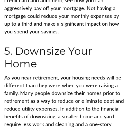
credit card and auto debt, see how you can
aggressively pay off your mortgage. Not having a
mortgage could reduce your monthly expenses by
up to a third and make a significant impact on how
you spend your savings.
5. Downsize Your
Home
As you near retirement, your housing needs will be
different than they were when you were raising a
family. Many people downsize their homes prior to
retirement as a way to reduce or eliminate debt and
reduce utility expenses. In addition to the financial
benefits of downsizing, a smaller home and yard
require less work and cleaning and a one-story