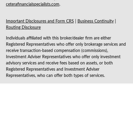
ceterafinancialspecialists.com
.
Important Disclosures and Form CRS
|
Business Continuity
|
Routing Disclosure
Individuals affiliated with this broker/dealer firm are either
Registered Representatives who offer only brokerage services and
receive transaction-based compensation (commissions),
Investment Adviser Representatives who offer only investment
advisory services and receive fees based on assets, or both
Registered Representatives and Investment Adviser
Representatives, who can offer both types of services.