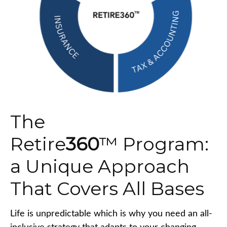
The
Retire
360
™ Program:
a Unique Approach
That Covers All Bases
Life is unpredictable which is why you need an all-