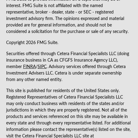
interest. FMG Suite is not affiliated with the named
representative, broker - dealer, state - or SEC - registered
investment advisory firm. The opinions expressed and material
provided are for general information, and should not be
considered a solicitation for the purchase or sale of any security.
Copyright 2026 FMG Suite.
Securities offered through Cetera Financial Specialists LLC (doing
insurance business in CA as CFGFS Insurance Agency LLC),
member
FINRA
/
SIPC
. Advisory services offered through Cetera
Investment Advisers LLC. Cetera is under separate ownership
from any other named entity.
This site is published for residents of the United States only.
Registered Representatives of Cetera Financial Specialists LLC
may only conduct business with residents of the states and/or
jurisdictions in which they are properly registered. Not all of the
products and services referenced on this site may be available in
every state and through every representative listed. For additional
information please contact the representative(s) listed on the site,
visit the Cetera Financial Specialists LLC site at