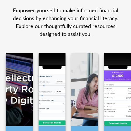
Empower yourself to make informed financial
decisions by enhancing your financial literacy.
Explore our thoughtfully curated resources
designed to assist you.