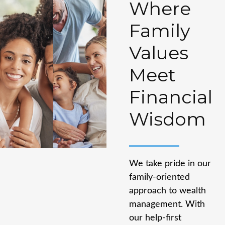
Where
Family
Values
Meet
Financial
Wisdom
We take pride in our
family-oriented
approach to wealth
management. With
our help-first