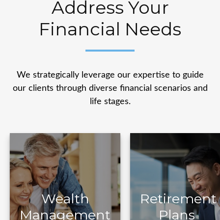
Address Your
Financial Needs
We strategically leverage our expertise to guide
our clients through diverse financial scenarios and
life stages.
Retirement
Wealth
Plans
Management
Wealth
Retirement
Management
Plans