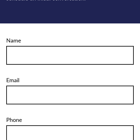
Name
Email
Phone