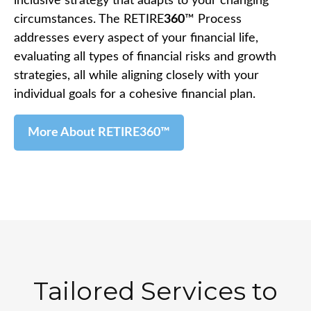
inclusive strategy that adapts to your changing
circumstances. The RETIRE
360
™ Process
addresses every aspect of your financial life,
evaluating all types of financial risks and growth
strategies, all while aligning closely with your
individual goals for a cohesive financial plan.
More About RETIRE360™
Tailored Services to