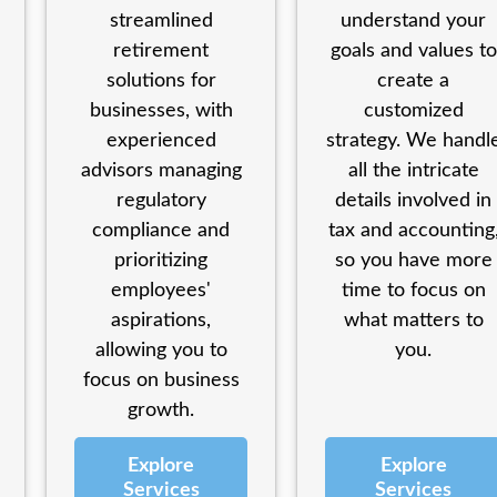
streamlined
understand your
retirement
goals and values to
solutions for
create a
businesses, with
customized
experienced
strategy. We handl
advisors managing
all the intricate
regulatory
details involved in
compliance and
tax and accounting
prioritizing
so you have more
employees'
time to focus on
aspirations,
what matters to
allowing you to
you.
focus on business
growth.
Explore
Explore
Services
Services