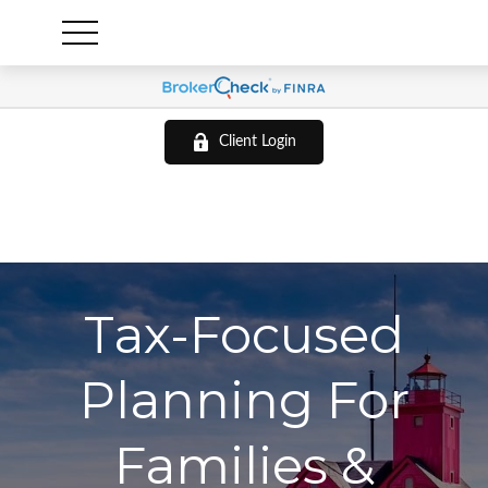
Client Login
Tax-Focused
Planning For
Families &