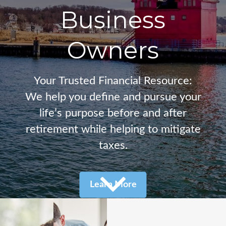
Business
Owners
Your Trusted Financial Resource:
We help you define and pursue your
life’s purpose before and after
retirement
while helping to mitigate
taxes.
Learn More