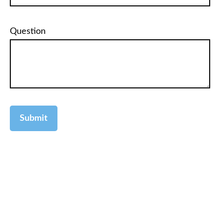
Question
Submit