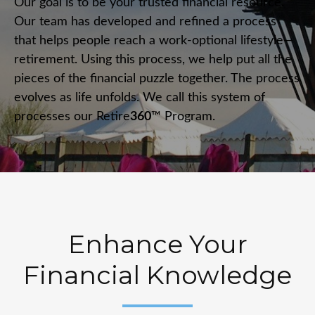
Our goal is to be your trusted financial resource.
Our team has developed and refined a process
that helps people reach a work-optional lifestyle—
retirement. Using this process, we help put all the
pieces of the financial puzzle together. The process
evolves as life unfolds. We call this system of
processes our Retire
360
™ Program.
Enhance Your
Financial Knowledge