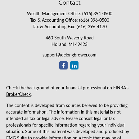
Contact
Wealth Management Office:
(616) 394-0500
Tax & Accounting Office:
(616) 396-0500
Tax & Accounting Fax:
(616) 396-4170
460 South Waverly Road
Holland,
MI
49423
support@delongbrower.com
Check the background of your financial professional on FINRA's
BrokerCheck
.
The content is developed from sources believed to be providing
accurate information. The information in this material is not
intended as tax or legal advice. Please consult legal or tax
professionals for specific information regarding your individual
situation. Some of this material was developed and produced by
FMG Suite to provide information on a topic that may be of