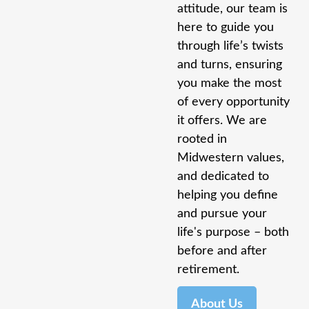
attitude, our team is
here to guide you
through life’s twists
and turns, ensuring
you make the most
of every opportunity
it offers. We are
rooted in
Midwestern values,
and dedicated to
helping you define
and pursue your
life's purpose – both
before and after
retirement.
About Us