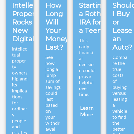
Intellectual
How
Starting
Shoul
Property
Long
a Roth
I Buy
Rocks in a
Will
IRA for
or
New
Your
a Teen
Lease
Digital Era
Money
an
This
Last?
Auto?
early
Intellec
financi
tual
See
Compa
al
proper
how
re the
decisio
ty
long a
true
n could
owners
lump
costs
prove
hip and
sum of
of
helpful
its
savings
buying
over
implica
could
versus
time.
tions
last
leasing
for
based
a
Learn
ordinar
on
vehicle
More
y
your
to find
people
withdr
the
and
awal
better
estates