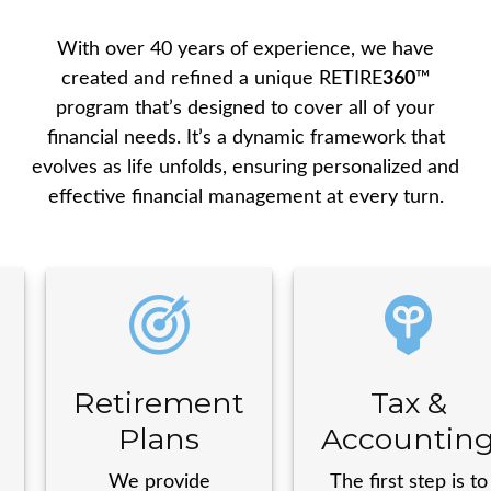
With over 40 years of experience, we have
created and refined a unique
RETIRE
360
™
program that’s designed to cover all of your
financial needs. It’s a dynamic framework that
evolves as life unfolds, ensuring personalized and
effective financial management at every turn.
Retirement
Tax &
Plans
Accountin
We provide
The first step is to