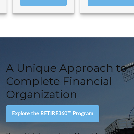
A Unique Approach to
Complete Financial
Organization
Explore the RETIRE360
™
Program