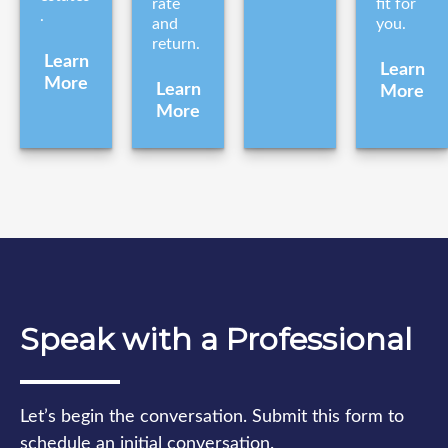
rate
fit for
.
and
you.
return.
Learn
Learn
More
Learn
More
More
Speak with a Professional
Let’s begin the conversation. Submit this form to
schedule an initial conversation.