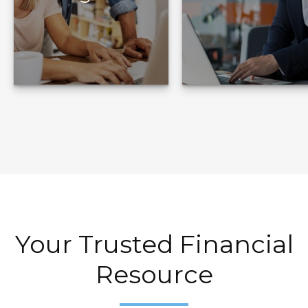
Target Your
Build Your Plan
Goals
Your Trusted Financial
Resource